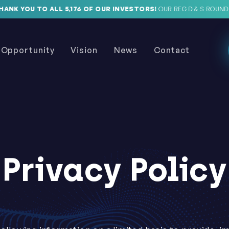
K YOU TO ALL 5,176 OF OUR INVESTORS!
OUR REG D & S ROUNDS A
Opportunity
Vision
News
Contact
Privacy Policy