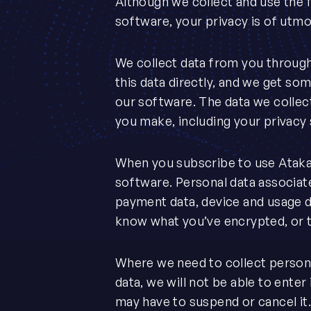
Although we collect and use the f
software, your privacy is of utm
We collect data from you through
this data directly, and we get som
our software. The data we collec
you make, including your privacy
When you subscribe to use Ataka
software. Personal data associat
payment data, device and usage 
know what you’ve encrypted, or t
Where we need to collect personal
data, we will not be able to enter 
may have to suspend or cancel it. W