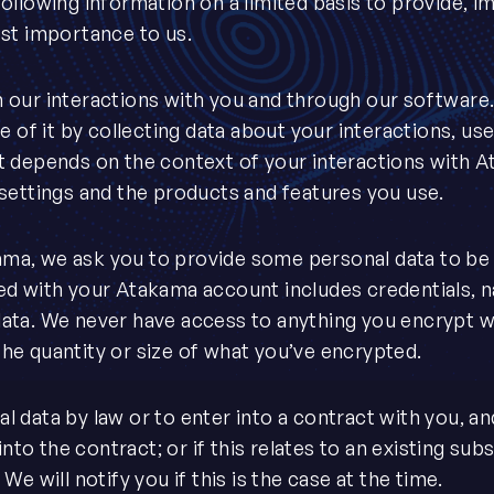
ollowing information on a limited basis to provide, i
ost importance to us.
 our interactions with you and through our software
e of it by collecting data about your interactions, us
t depends on the context of your interactions with 
 settings and the products and features you use.
ma, we ask you to provide some personal data to be 
ed with your Atakama account includes credentials, 
data. We never have access to anything you encrypt 
he quantity or size of what you’ve encrypted.
 data by law or to enter into a contract with you, a
into the contract; or if this relates to an existing su
e will notify you if this is the case at the time.