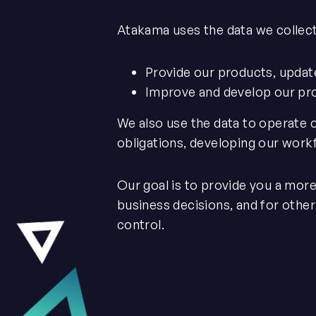
Atakama uses the data we collect
Provide our products, updat
Improve and develop our pr
We also use the data to operate 
obligations, developing our work
Our goal is to provide you a mor
business decisions, and for othe
control.