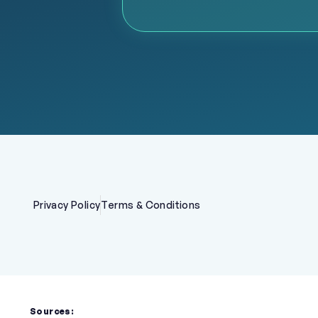
Privacy Policy
Terms & Conditions
Sources: