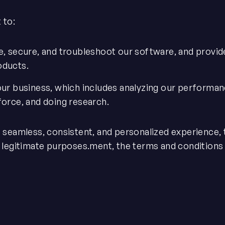
 to:
e, secure, and troubleshoot our software, and provid
oducts.
our business, which includes analyzing our performan
force, and doing research.
e seamless, consistent, and personalized experience
r legitimate purposes.ment, the terms and conditions