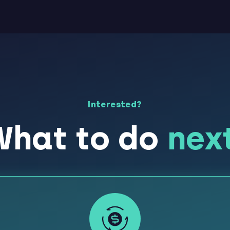
Interested?
What to do
nex