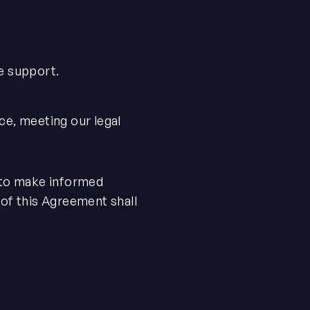
e support.
ce, meeting our legal
, to make informed
 of this Agreement shall