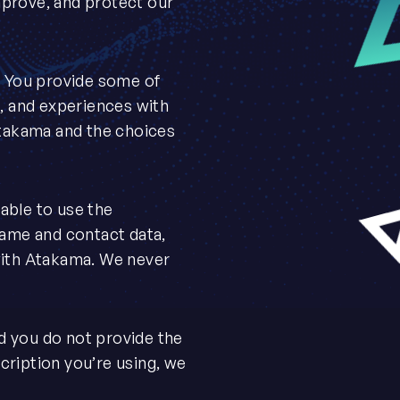
mprove, and protect our
. You provide some of
e, and experiences with
Atakama and the choices
able to use the
name and contact data,
with Atakama. We never
nd you do not provide the
bscription you’re using, we