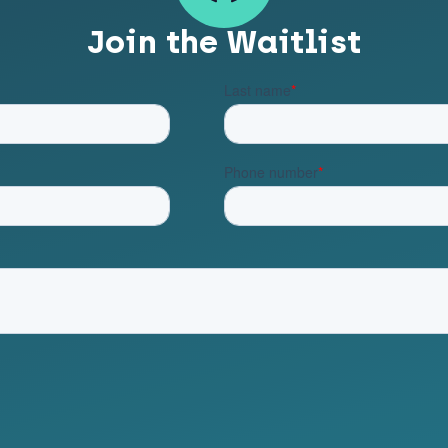
Join the Waitlist