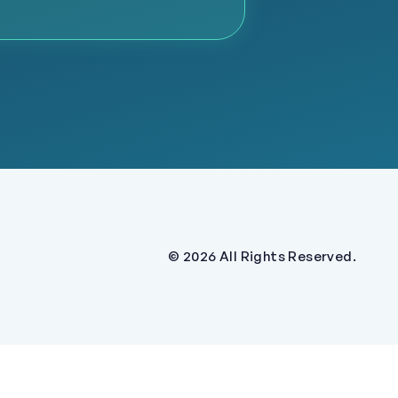
© 2026 All Rights Reserved.