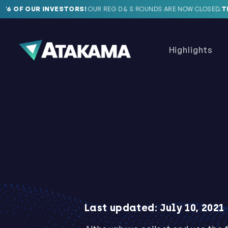
 OF OUR INVESTORS!
OUR REG D & S ROUNDS ARE NOW CLOSED.
THAN
Highlights
Last updated: July 10, 2021‍