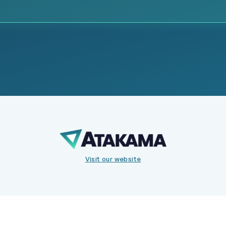
Visit our website